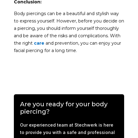
Conclusion:
Body piercings can be a beautiful and stylish way
to express yourself. However, before you decide on
a piercing, you should inform yourself thoroughly
and be aware of the risks and complications. With
the right
care
and prevention, you can enjoy your
facial piercing for a long time.
Are you ready for your body
piercing?
Our experienced team at Stechwerk is here
to provide you with a safe and professional