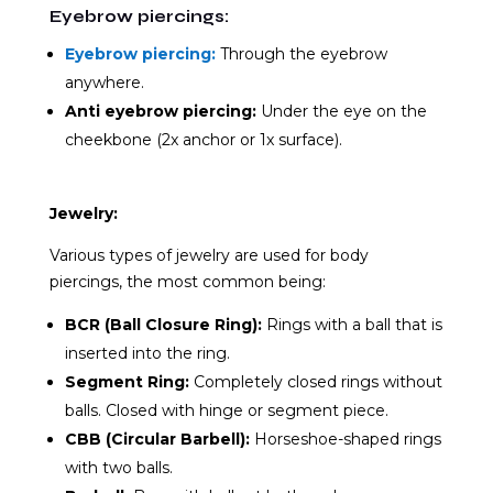
Eyebrow piercings:
Eyebrow piercing:
Through the eyebrow
anywhere.
Anti eyebrow piercing:
Under the eye on the
cheekbone (2x anchor or 1x surface).
Jewelry:
Various types of jewelry are used for body
piercings, the most common being:
BCR (Ball Closure Ring):
Rings with a ball that is
inserted into the ring.
Segment Ring:
Completely closed rings without
balls. Closed with hinge or segment piece.
CBB (Circular Barbell):
Horseshoe-shaped rings
with two balls.