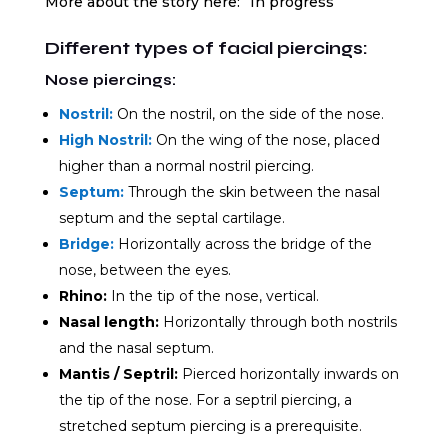
More about the story here: “In progress”
Different types of facial piercings:
Nose piercings:
Nostril:
On the nostril, on the side of the nose.
High Nostril:
On the wing of the nose, placed
higher than a normal nostril piercing.
Septum:
Through the skin between the nasal
septum and the septal cartilage.
Bridge:
Horizontally across the bridge of the
nose, between the eyes.
Rhino:
In the tip of the nose, vertical.
Nasal length:
Horizontally through both nostrils
and the nasal septum.
Mantis / Septril:
Pierced horizontally inwards on
the tip of the nose. For a septril piercing, a
stretched septum piercing is a prerequisite.