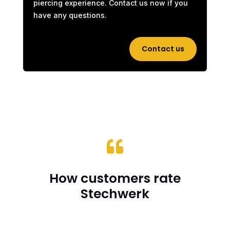
piercing experience. Contact us now if you
have any questions.
Contact us

How customers rate
Stechwerk