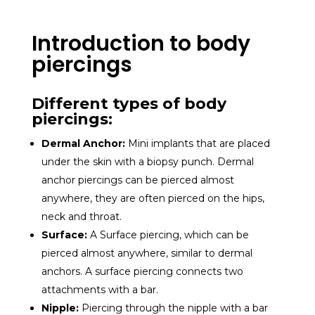
Introduction to body
piercings
Different types of body
piercings:
Dermal Anchor:
Mini implants that are placed
under the skin with a biopsy punch. Dermal
anchor piercings can be pierced almost
anywhere, they are often pierced on the hips,
neck and throat.
Surface:
A
Surface piercing, which can be
pierced almost anywhere, similar to dermal
anchors. A surface piercing connects two
attachments with a bar.
Nipple:
Piercing through the nipple with a bar