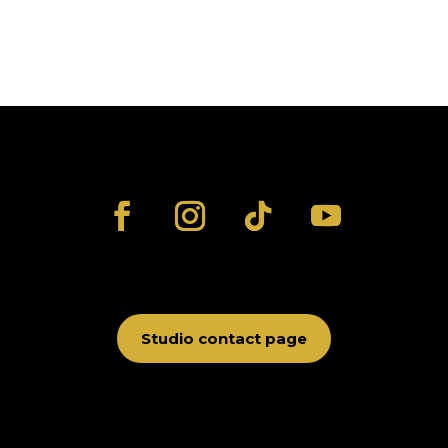
Studio contact page