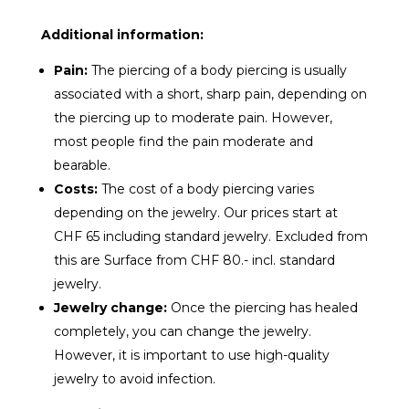
Additional information:
Pain:
The piercing of a body piercing is usually
associated with a short, sharp pain, depending on
the piercing up to moderate pain. However,
most people find the pain moderate and
bearable.
Costs:
The cost of a body piercing varies
depending on the jewelry. Our prices start at
CHF 65 including standard jewelry. Excluded from
this are Surface from CHF 80.- incl. standard
jewelry.
Jewelry change:
Once the piercing has healed
completely, you can change the jewelry.
However, it is important to use high-quality
jewelry to avoid infection.