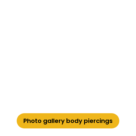
Photo gallery body piercings