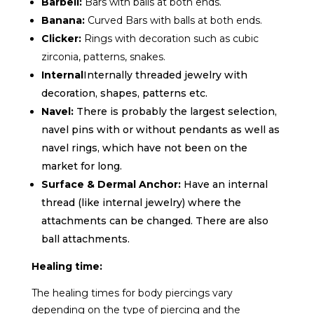
Barbell:
Bars with balls at both ends.
Banana:
Curved
Bars with balls at both ends.
Clicker:
Rings with decoration such as cubic
zirconia, patterns, snakes.
Internal
Internally threaded jewelry with
decoration, shapes, patterns etc.
Navel:
There is probably the largest selection,
navel pins with or without pendants as well as
navel rings, which have not been on the
market for long.
Surface & Dermal Anchor:
Have an internal
thread (like internal jewelry) where the
attachments can be changed. There are also
ball attachments.
Healing time:
The healing times for body piercings vary
depending on the type of piercing and the