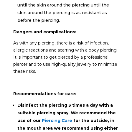
until the skin around the piercing
until the
skin around the piercing is as resistant as
before the piercing.
Dangers and complications:
As with any piercing, there is a risk of infection,
allergic reactions and scarring with a body piercing.
It is important to get pierced by a professional
piercer and to use high-quality jewelry to minimize
these risks.
Recommendations for care:
Disinfect the piercing 3 times a day with a
suitable piercing spray. We recommend the
use of our
Piercing Care
for the outside, in
the mouth area we recommend using either