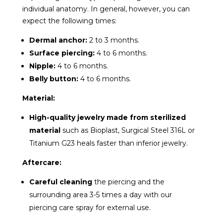
individual anatomy. In general, however, you can
expect the following times:
Dermal anchor:
2 to 3 months.
Surface piercing:
4 to 6 months.
Nipple:
4 to 6 months.
Belly button:
4 to 6 months.
Material:
High-quality jewelry made from sterilized
material
such as Bioplast, Surgical Steel 316L or
Titanium G23 heals faster than inferior jewelry.
Aftercare:
Careful cleaning
the piercing and the
surrounding area 3-5 times a day with our
piercing care spray for external use.