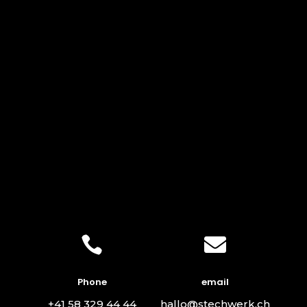


Phone
email
+41 58 329 44 44
hallo@stechwerk.ch