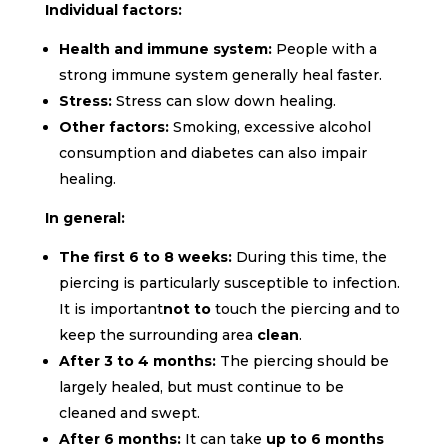
Individual factors:
Health and immune system:
People with a
strong immune system generally heal faster.
Stress:
Stress can slow down healing.
Other factors:
Smoking,
excessive alcohol
consumption and diabetes can also impair
healing.
In general:
The first 6 to 8 weeks:
During this time, the
piercing is particularly susceptible to infection.
It is important
not to
touch
the piercing
and to
keep the surrounding area
clean
.
After 3 to 4 months:
The piercing should be
largely healed, but must continue to be
cleaned and swept.
After 6 months:
It can take
up to 6 months