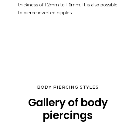
thickness of 1.2mm to 1.6mm. It is also possible
to pierce inverted nipples.
BODY PIERCING STYLES
Gallery of body
piercings