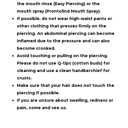
the mouth rinse (Easy Piercing) or the
mouth spray (Prontolind Mouth Spray).
If possible, do not wear high-waist pants or
other clothing that presses firmly on the
piercing. An abdominal piercing can become
inflamed due to the pressure and can also
become crooked.
Avoid touching or pulling on the piercing.
Please do not use Q-tips (cotton buds) for
cleaning and use a clean handkerchief for
crusts.
Make sure that your hair does not touch the
piercing if possible.
If you are unsure about swelling, redness or
pain, come and see us.