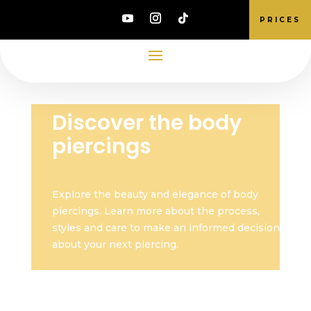
PRICES
Discover the body
piercings
Explore the beauty and elegance of body
piercings. Learn more about the process,
styles and care to make an informed decision
about your next piercing.