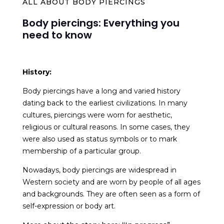
ALL ABOUT BODY PIERCINGS
Body piercings: Everything you
need to know
History:
Body piercings have a long and varied history
dating back to the earliest civilizations. In many
cultures, piercings were worn for aesthetic,
religious or cultural reasons. In some cases, they
were also used as status symbols or to mark
membership of a particular group.
Nowadays, body piercings are widespread in
Western society and are worn by people of all ages
and backgrounds. They are often seen as a form of
self-expression or body art.