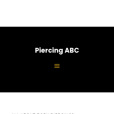
Piercing ABC