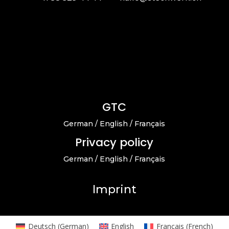
GTC
German
/
English
/
Français
Privacy policy
German
/
English
/
Français
Imprint
Deutsch
(
German
)
English
Français
(
French
)