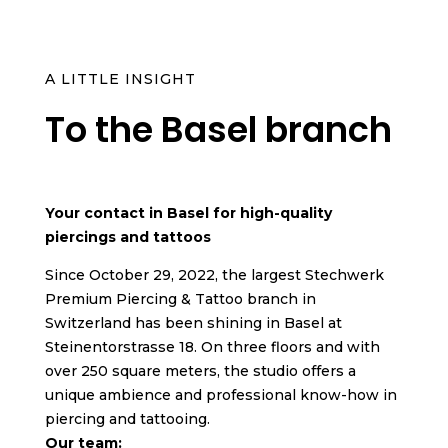
A LITTLE INSIGHT
To the Basel branch
Your contact in Basel for high-quality
piercings and tattoos
Since October 29, 2022, the largest Stechwerk
Premium Piercing & Tattoo branch in
Switzerland has been shining in Basel at
Steinentorstrasse 18. On three floors and with
over 250 square meters, the studio offers a
unique ambience and professional know-how in
piercing and tattooing.
Our team: