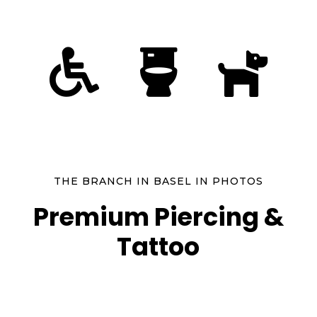



THE BRANCH IN BASEL IN PHOTOS
Premium Piercing &
Tattoo