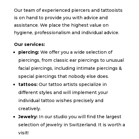
Our team of experienced piercers and tattooists
is on hand to provide you with advice and
assistance.
We place the highest value on
hygiene,
professionalism and individual advice.
Our services:
piercing:
We offer you a wide selection of
piercings,
from classic ear piercings to unusual
facial piercings, including intimate piercings &
special piercings that nobody else does.
tattoos:
Our tattoo artists specialize in
different styles and will implement your
individual tattoo wishes precisely and
creatively.
Jewelry:
In our studio you will find the largest
selection of jewelry in Switzerland. It is worth a
visit!