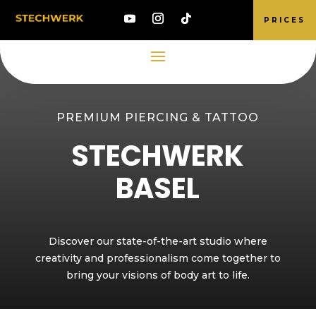
PRICES
PREMIUM PIERCING & TATTOO
STECHWERK
BASEL
Discover our state-of-the-art studio where
creativity and professionalism come together to
bring your visions of body art to life.