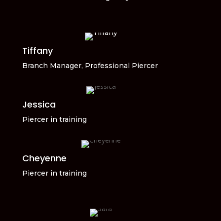
Tiffany
Branch Manager, Professional Piercer
Jessica
Piercer in training
Cheyenne
Piercer in training