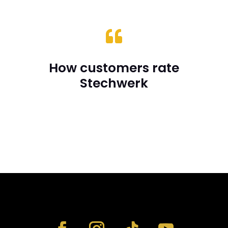

How customers rate
Stechwerk