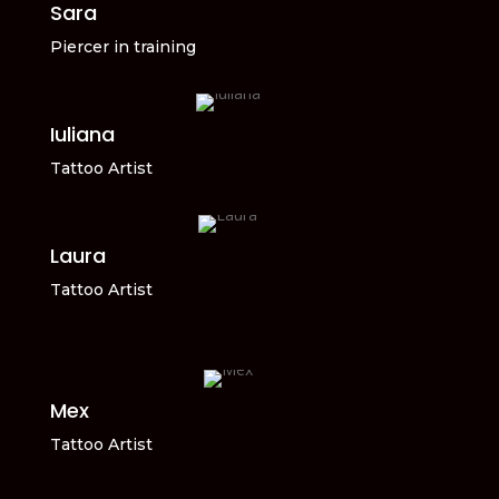
Sara
Piercer in training
Iuliana
Tattoo Artist
Laura
Tattoo Artist
Mex
Tattoo Artist