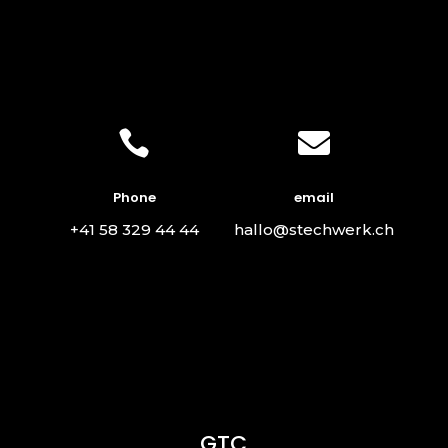


Phone
email
+41 58 329 44 44
hallo@stechwerk.ch
GTC