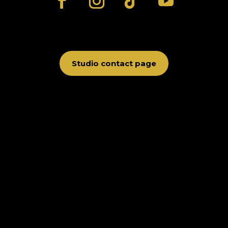
Studio contact page