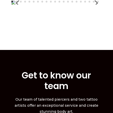
Get to know our
team
Our team of talented piercers and two tattoo
artists offer an exceptional service and create
stunning body art.