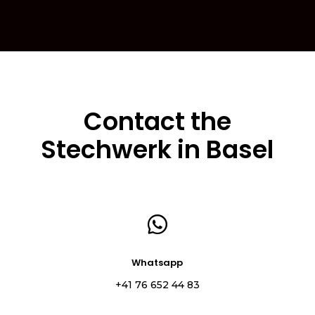
Contact the
Stechwerk in Basel

Whatsapp
+41 76 652 44 83