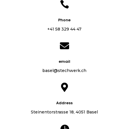

Phone
+41 58 329 44 47

email
basel@stechwerk.ch

Address
Steinentorstrasse 18, 4051 Basel
