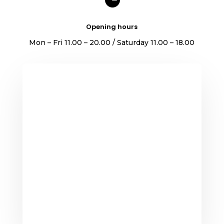
Opening hours
Mon – Fri 11.00 – 20.00 / Saturday 11.00 – 18.00