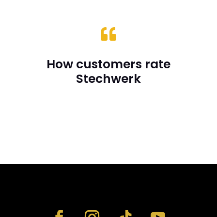

How customers rate
Stechwerk