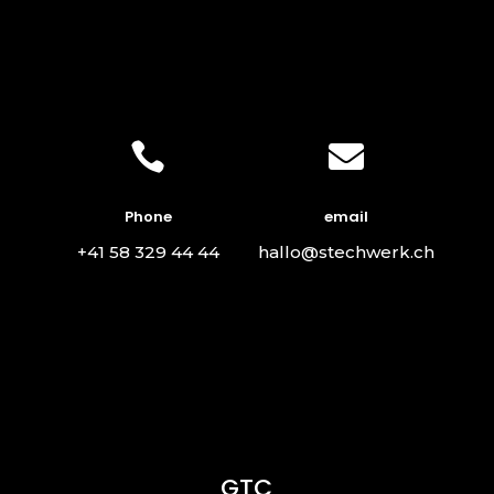


Phone
email
+41 58 329 44 44
hallo@stechwerk.ch
GTC