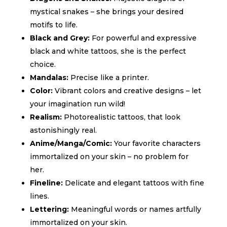
mystical snakes – she brings your desired
motifs to life.
Black and Grey:
For powerful and expressive
black and white tattoos, she is the perfect
choice.
Mandalas:
Precise like a printer.
Color:
Vibrant colors and creative designs – let
your imagination run wild!
Realism:
Photorealistic tattoos,
that look
astonishingly real.
Anime/Manga/Comic:
Your favorite characters
immortalized on your skin – no problem for
her.
Fineline:
Delicate and elegant tattoos with fine
lines.
Lettering:
Meaningful words or names artfully
immortalized on your skin.