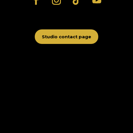
Studio contact page