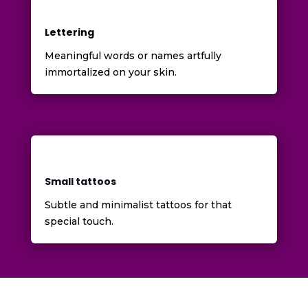
Lettering
Meaningful words or names artfully
immortalized on your skin.
Small tattoos
Subtle and minimalist tattoos for that
special touch.