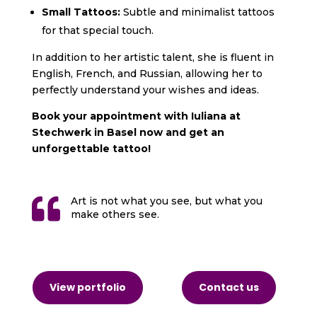
Small Tattoos:
Subtle and minimalist tattoos
for that special touch.
In addition to her artistic talent, she is fluent in
English,
French, and Russian, allowing her to
perfectly understand your wishes and ideas.
Book your appointment with Iuliana at
Stechwerk in Basel now and get an
unforgettable tattoo!

Art is not what you see, but what you
make others see.
View portfolio
Contact us