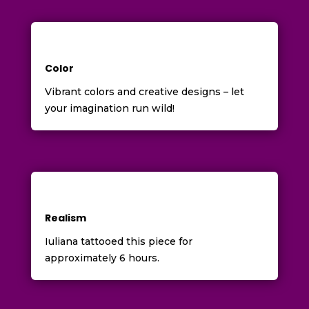
Color
Vibrant colors and creative designs – let
your imagination run wild!
Realism
Iuliana tattooed this piece for
approximately 6 hours.