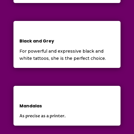
Black and Grey
For powerful and expressive black and
white tattoos, she is the perfect choice.
Mandalas
As precise as a printer.