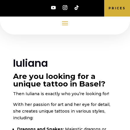
PRICES
Iuliana
Are you looking for a
unique tattoo in Basel?
Then Iuliana is exactly who you’re looking for!
With her passion for art and her eye for detail,
she creates unique tattoos in various styles,
including:
Dragons and Snakes:
Majestic dragons or