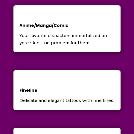
Anime/Manga/Comic
Your favorite characters immortalized on
your skin – no problem for them.
Fineline
Delicate and elegant tattoos with fine lines.