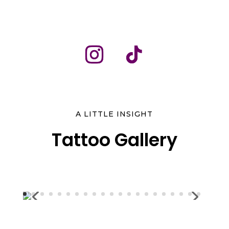
A LITTLE INSIGHT
Tattoo Gallery