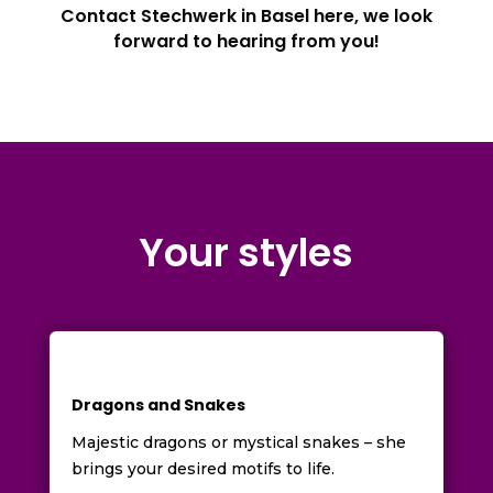
Contact Stechwerk in Basel here, we look
forward to hearing from you!
Your styles
Dragons and Snakes
Majestic dragons or mystical snakes – she
brings your desired motifs to life.